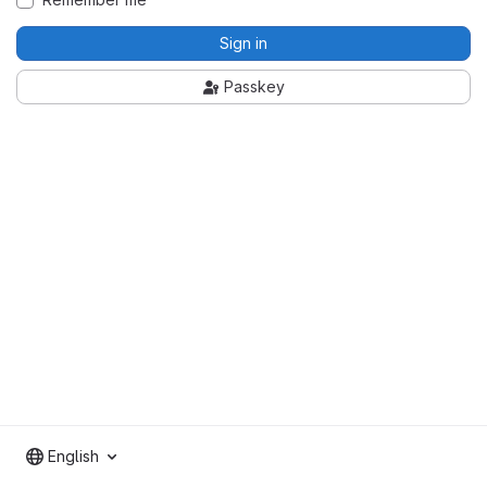
Sign in
Passkey
English