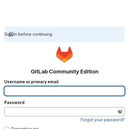
Sign in before continuing.
GitLab Community Edition
Username or primary email
Password
Forgot your password?
Remember me