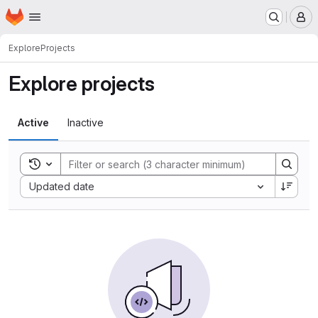
Homepage
Skip to main content
M
Explore
Projects
Explore projects
Active
Inactive
Toggle search history
Sort by:
Updated date