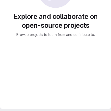
Explore and collaborate on
open-source projects
Browse projects to learn from and contribute to.