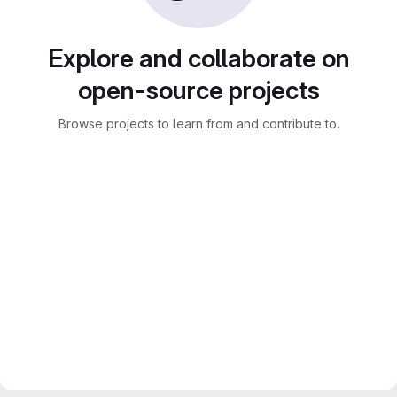
Explore and collaborate on
open-source projects
Browse projects to learn from and contribute to.