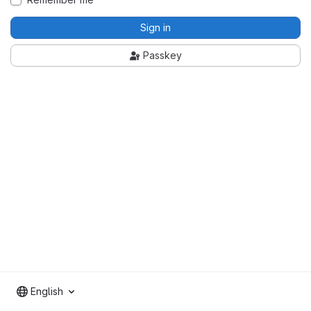
Sign in
Passkey
English