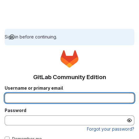
Sign in before continuing.
GitLab Community Edition
Username or primary email
Password
Forgot your password?
Remember me